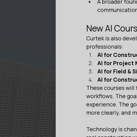
A broader foun
communication,
New AI Cour
Curtek is also devel
professionals:
AI for Constru
AI for Projec
AI for Field & 
AI for Constr
These courses will f
workflows. The goal
experience. The goa
more clearly, and 
Technology is chang