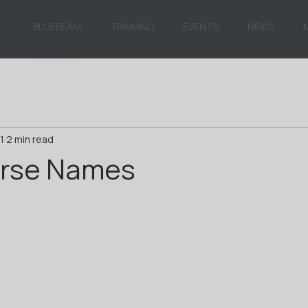
BLUEBEAM
TRAINING
EVENTS
NEWS
1
2 min read
rse Names