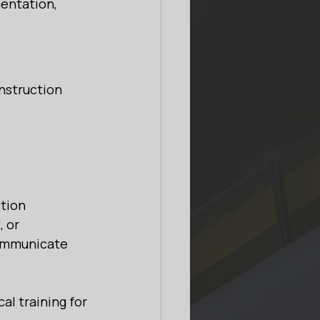
entation, 
onstruction 
tion 
 or 
communicate 
l training for 