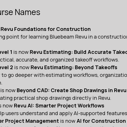
urse Names
 
Revu Foundations for Construction 
ing point for learning Bluebeam Revu in a constructio
vel 1
 is now 
Revu Estimating: Build Accurate Take
tical, accurate, and organized takeoff workflows.
vel 2
 is now 
Revu Estimating: Beyond Takeoffs
 to go deeper with estimating workflows, organizatio
.
 is now 
Beyond CAD: Create Shop Drawings in Revu
ting practical shop drawings directly in Revu.
is now 
Revu AI: Smarter Project Workflows
lp users understand and apply AI-supported features
ter Project Management
 is now 
AI for Constructio