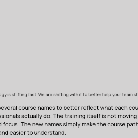
y is shifting fast. We are shifting with it to better help your team shi
several course names to better reflect what each cou
sionals actually do. The training itself is not moving
ld focus. The new names simply make the course path
nd easier to understand.