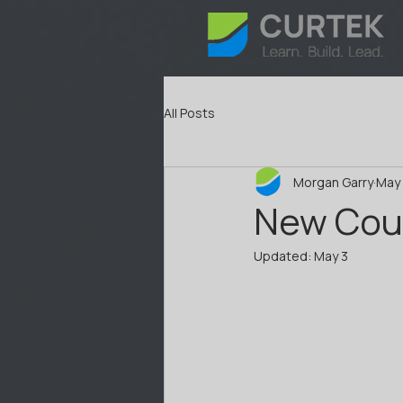
All Posts
Morgan Garry
May 
New Cou
Updated:
May 3