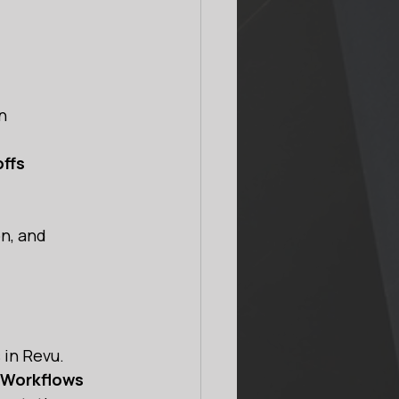
n 
offs
n, and 
 in Revu.
n Workflows