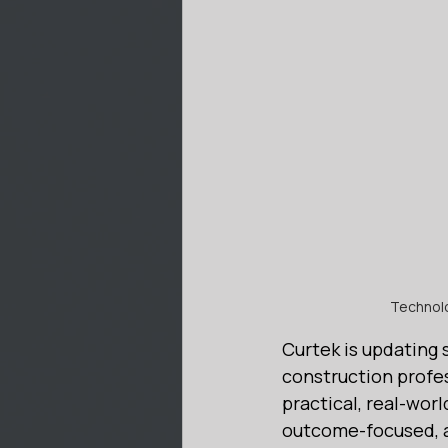
Technolog
Curtek is updating 
construction profes
practical, real-wor
outcome-focused, a