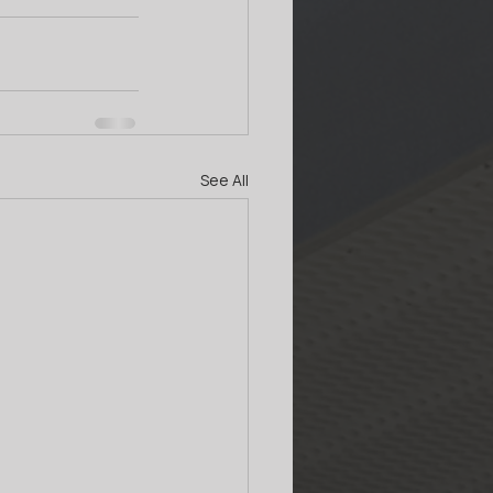
See All