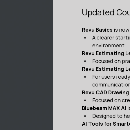
Updated Co
Revu Basics
 is now
A clearer start
environment.
Revu Estimating Le
Focused on prac
Revu Estimating Le
For users ready
communication
Revu CAD Drawing
Focused on crea
Bluebeam MAX AI
 
Designed to he
AI Tools for Smar