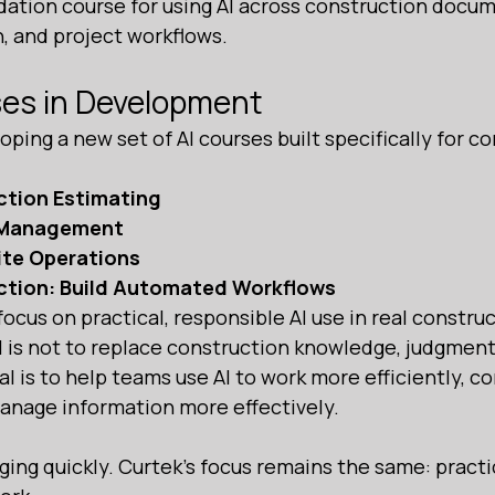
dation course for using AI across construction docum
 and project workflows.
ses in Development
oping a new set of AI courses built specifically for c
ction Estimating
t Management
Site Operations
uction: Build Automated Workflows
ocus on practical, responsible AI use in real construc
 is not to replace construction knowledge, judgment,
l is to help teams use AI to work more efficiently, 
manage information more effectively.
ing quickly. Curtek’s focus remains the same: practica