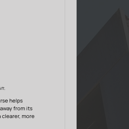
ft.
rse helps 
 away from its 
 clearer, more 