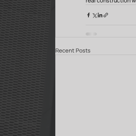
real construction w
Recent Posts