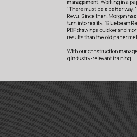
management. Working in a pap
“There must be a better way.
Revu. Since then, Morgan has 
turn into reality. “Bluebeam 
PDF drawings quicker and more 
results than the old paper me
With our construction manage
g industry-relevant training.