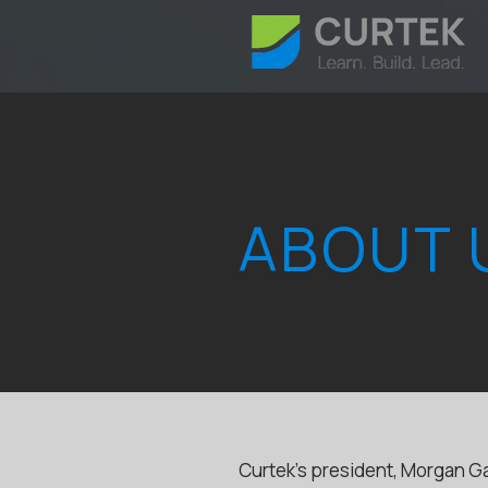
ABOUT 
Curtek’s president, Morgan Ga