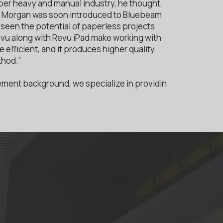
er heavy and manual industry, he thought,
” Morgan was soon introduced to Bluebeam
seen the potential of paperless projects
Revu along with Revu iPad make working with
efficient, and it produces higher quality
thod.”
ment background, we specialize in providin