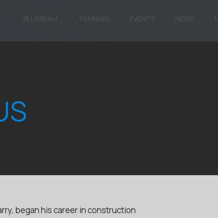
BLUEBEAM
TRAINING
EVENTS
NEWS
US
rry, began his career in construction