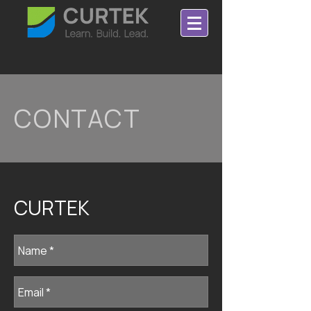
CONTACT
CURTEK