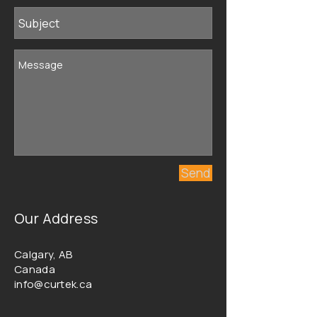
Send
Our Address
Calgary, AB
Canada
info@curtek.ca