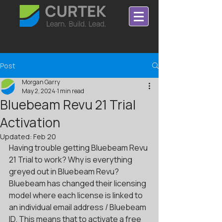
Post
Morgan Garry
May 2, 2024
1 min read
Bluebeam Revu 21 Trial
Activation
Updated:
Feb 20
Having trouble getting Bluebeam Revu 
21 Trial to work? Why is everything 
greyed out in Bluebeam Revu? 
Bluebeam has changed their licensing 
model where each license is linked to 
an individual email address / Bluebeam 
ID. This means that to activate a free 